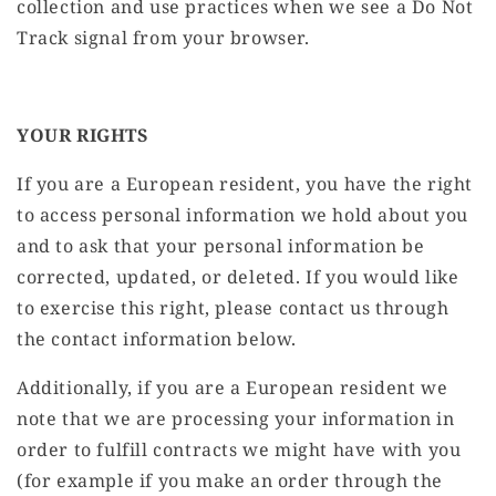
collection and use practices when we see a Do Not
Track signal from your browser.
YOUR RIGHTS
If you are a European resident, you have the right
to access personal information we hold about you
and to ask that your personal information be
corrected, updated, or deleted. If you would like
to exercise this right, please contact us through
the contact information below.
Additionally, if you are a European resident we
note that we are processing your information in
order to fulfill contracts we might have with you
(for example if you make an order through the