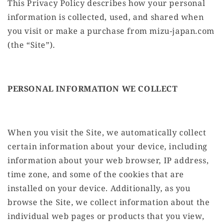
This Privacy Policy describes how your personal
information is collected, used, and shared when
you visit or make a purchase from mizu-japan.com
(the “Site”).
PERSONAL INFORMATION WE COLLECT
When you visit the Site, we automatically collect
certain information about your device, including
information about your web browser, IP address,
time zone, and some of the cookies that are
installed on your device. Additionally, as you
browse the Site, we collect information about the
individual web pages or products that you view,