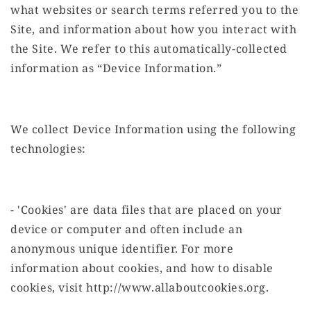
what websites or search terms referred you to the
Site, and information about how you interact with
the Site. We refer to this automatically-collected
information as “Device Information.”
We collect Device Information using the following
technologies:
- 'Cookies' are data files that are placed on your
device or computer and often include an
anonymous unique identifier. For more
information about cookies, and how to disable
cookies, visit http://www.allaboutcookies.org.