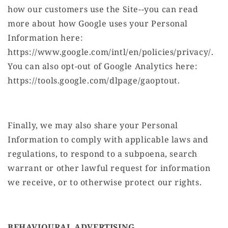
how our customers use the Site--you can read
more about how Google uses your Personal
Information here:
https://www.google.com/intl/en/policies/privacy/.
You can also opt-out of Google Analytics here:
https://tools.google.com/dlpage/gaoptout.
Finally, we may also share your Personal
Information to comply with applicable laws and
regulations, to respond to a subpoena, search
warrant or other lawful request for information
we receive, or to otherwise protect our rights.
BEHAVIOURAL ADVERTISING