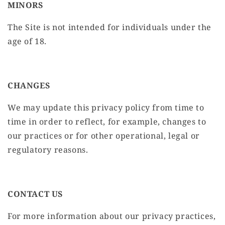
MINORS
The Site is not intended for individuals under the
age of 18.
CHANGES
We may update this privacy policy from time to
time in order to reflect, for example, changes to
our practices or for other operational, legal or
regulatory reasons.
CONTACT US
For more information about our privacy practices,