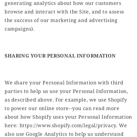
generating analytics about how our customers
browse and interact with the Site, and to assess
the success of our marketing and advertising
campaigns).
SHARING YOUR PERSONAL INFORMATION
We share your Personal Information with third
parties to help us use your Personal Information,
as described above. For example, we use Shopify
to power our online store--you can read more
about how Shopify uses your Personal Information
here: https://www.shopify.com/legal/privacy. We
also use Google Analytics to help us understand