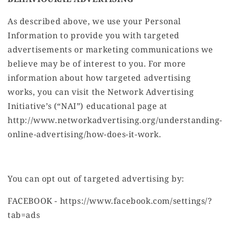
As described above, we use your Personal
Information to provide you with targeted
advertisements or marketing communications we
believe may be of interest to you. For more
information about how targeted advertising
works, you can visit the Network Advertising
Initiative’s (“NAI”) educational page at
http://www.networkadvertising.org/understanding-
online-advertising/how-does-it-work.
You can opt out of targeted advertising by:
FACEBOOK - https://www.facebook.com/settings/?
tab=ads