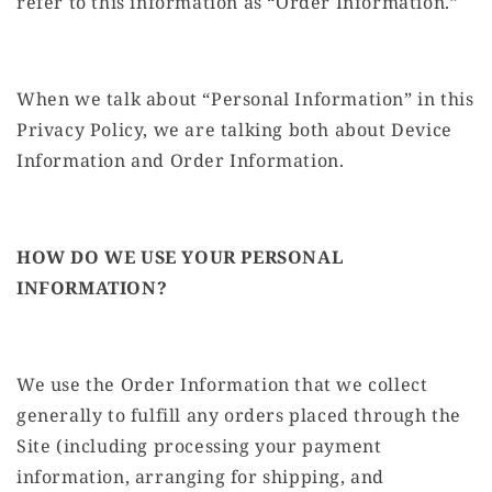
refer to this information as “Order Information.”
When we talk about “Personal Information” in this
Privacy Policy, we are talking both about Device
Information and Order Information.
HOW DO WE USE YOUR PERSONAL
INFORMATION?
We use the Order Information that we collect
generally to fulfill any orders placed through the
Site (including processing your payment
information, arranging for shipping, and