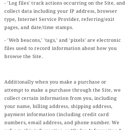
- 'Log files' track actions occurring on the Site, and
collect data including your IP address, browser
type, Internet Service Provider, referring/exit
pages, and date/time stamps.
- 'Web beacons,' 'tags,' and 'pixels' are electronic
files used to record information about how you
browse the Site.
Additionally when you make a purchase or
attempt to make a purchase through the Site, we
collect certain information from you, including
your name, billing address, shipping address,
payment information (including credit card
numbers, email address, and phone number. We