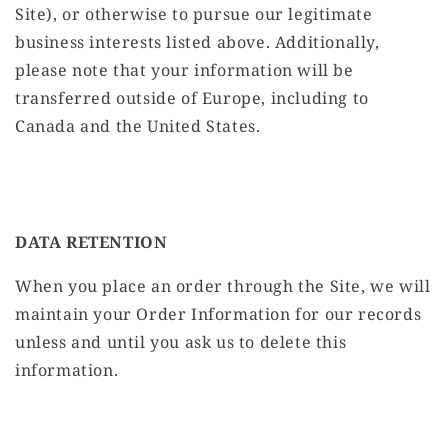
Site), or otherwise to pursue our legitimate
business interests listed above. Additionally,
please note that your information will be
transferred outside of Europe, including to
Canada and the United States.
DATA RETENTION
When you place an order through the Site, we will
maintain your Order Information for our records
unless and until you ask us to delete this
information.