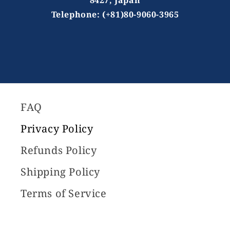
Telephone: (+81)80-9060-3965
FAQ
Privacy Policy
Refunds Policy
Shipping Policy
Terms of Service