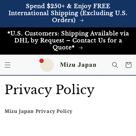
Skip to
Spend $250+ & Enjoy FREE
content
International Shipping (Excluding U.S.
Orders)
*U.S. Customers: Shipping Available via
DHL by Request – Contact Us for a
Quote*
Cart
Privacy Policy
Mizu Japan Privacy Policy