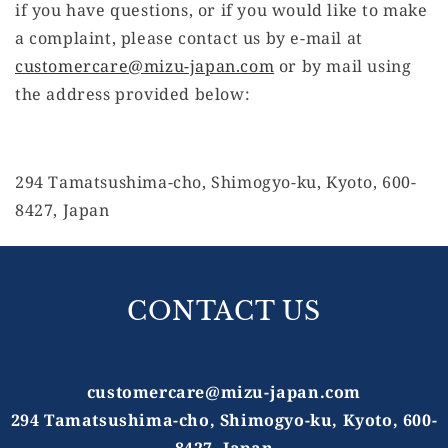
if you have questions, or if you would like to make
a complaint, please contact us by e-mail at
customercare@mizu-japan.com
or by mail using
the address provided below:
294 Tamatsushima-cho, Shimogyo-ku, Kyoto, 600-
8427, Japan
CONTACT US
customercare@mizu-japan.com
294 Tamatsushima-cho, Shimogyo-ku, Kyoto, 600-
8427, Japan