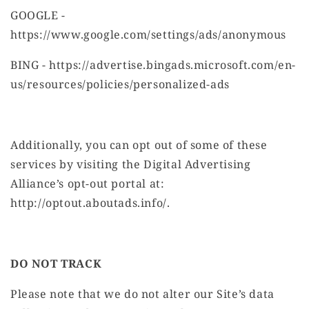
GOOGLE -
https://www.google.com/settings/ads/anonymous
BING - https://advertise.bingads.microsoft.com/en-
us/resources/policies/personalized-ads
Additionally, you can opt out of some of these
services by visiting the Digital Advertising
Alliance’s opt-out portal at:
http://optout.aboutads.info/.
DO NOT TRACK
Please note that we do not alter our Site’s data