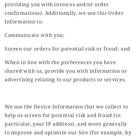
providing you with invoices and/or order
confirmations). Additionally, we use this Order
Information to:
Communicate with you;
Screen our orders for potential risk or fraud; and
When in line with the preferences you have
shared with us, provide you with information or
advertising relating to our products or services.
We use the Device Information that we collect to
help us screen for potential risk and fraud (in
particular, your IP address), and more generally
to improve and optimize our Site (for example, by